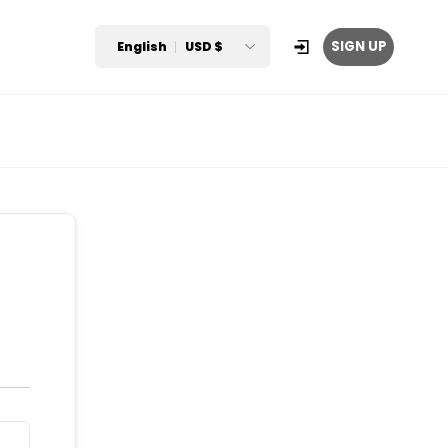
SIGN UP
English
USD $