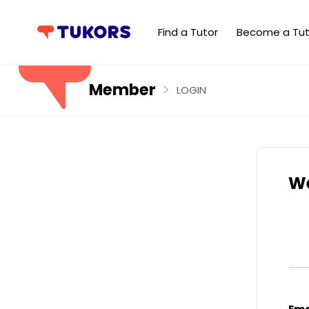
Find a Tutor
Become a Tut
Member
LOGIN
We