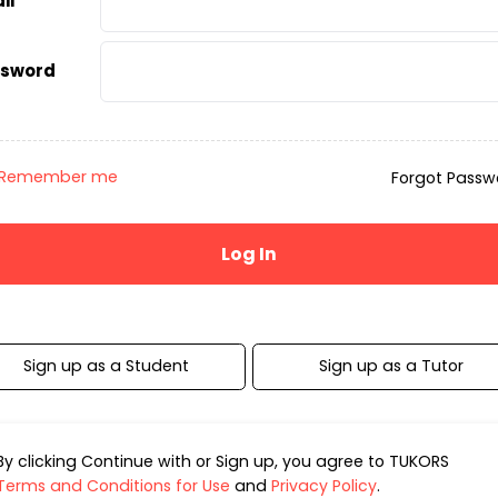
il
sword
Remember me
Forgot Passw
Sign up as a Student
Sign up as a Tutor
By clicking Continue with or Sign up, you agree to TUKORS
Terms and Conditions for Use
and
Privacy Policy
.