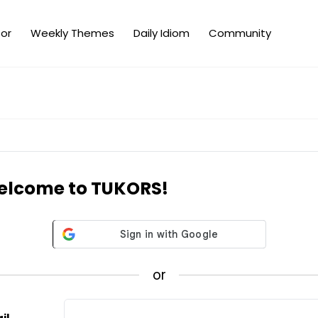
or
Weekly Themes
Daily Idiom
Community
lcome to TUKORS!
or